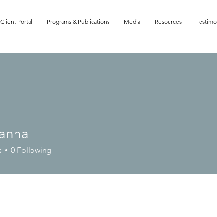
Client Portal
Programs & Publications
Media
Resources
Testimo
anna
a
s
0
Following