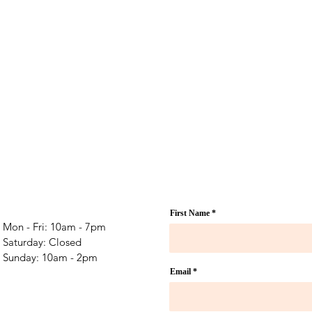
First Name
Mon - Fri: 10am - 7pm
​​Saturday: Closed
​Sunday: 10am - 2pm
Email