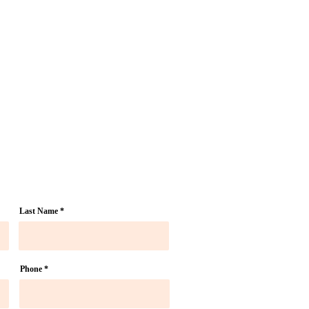
Last Name
Phone