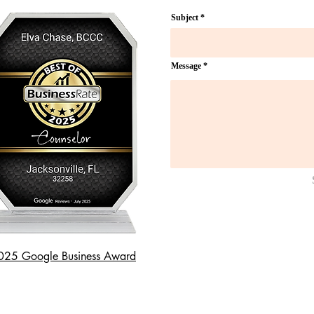
Subject
Message
025 Google Business Award