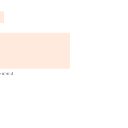
Submit