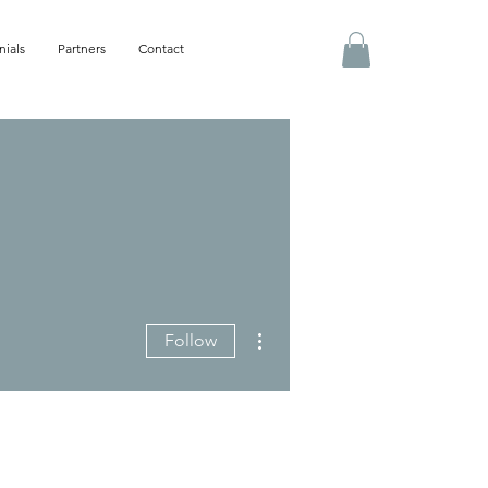
nials
Partners
Contact
More actions
Follow