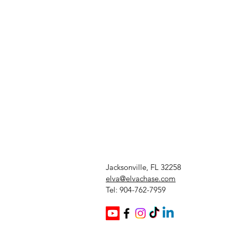
Jacksonville, FL 32258
elva@elvachase.com
Tel: 904-762-7959