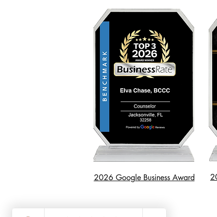
2
2026 Google Business Award