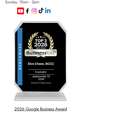
​Sunday: 10am - 2pm
2026 Google Business Award