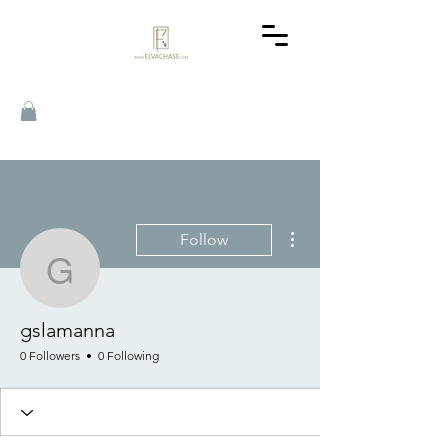
More actions
Follow
gslamanna
gslamanna
0 Followers
0 Following