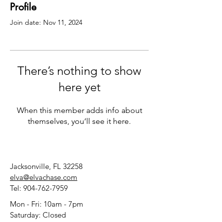
Profile
Join date: Nov 11, 2024
There’s nothing to show
here yet
When this member adds info about
themselves, you’ll see it here.
Jacksonville, FL 32258
elva@elvachase.com
Tel:
904-762-7959
Mon - Fri: 10am - 7pm
​​Saturday: Closed