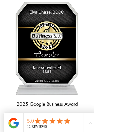
2025 Google Business Award
First Name