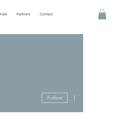
nials
Partners
Contact
More actions
Follow