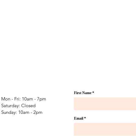
First Name
Mon - Fri: 10am - 7pm
​​Saturday: Closed
​Sunday: 10am - 2pm
Email