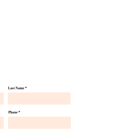
Last Name
Phone