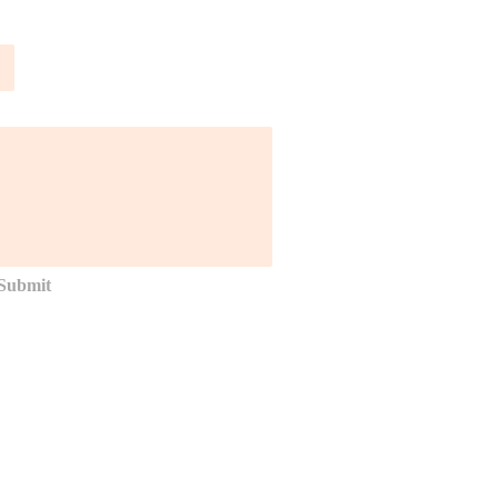
Submit