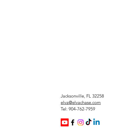
Jacksonville, FL 32258
elva@elvachase.com
Tel: 904-762-7959