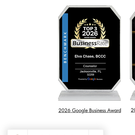
2
2026 Google Business Award