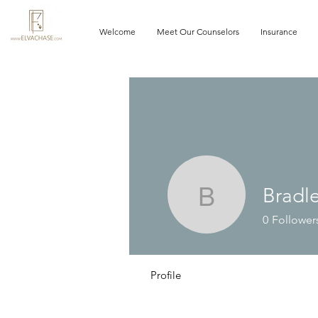
Welcome
Meet Our Counselors
Insurance
Bradl
Bradley 
0
Follower
Profile