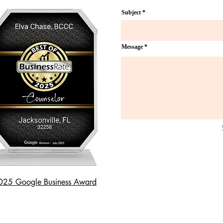
Subject
Message
025 Google Business Award