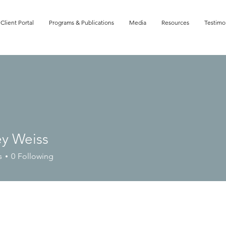
Client Portal
Programs & Publications
Media
Resources
Testimo
ey Weiss
Weiss
s
0
Following